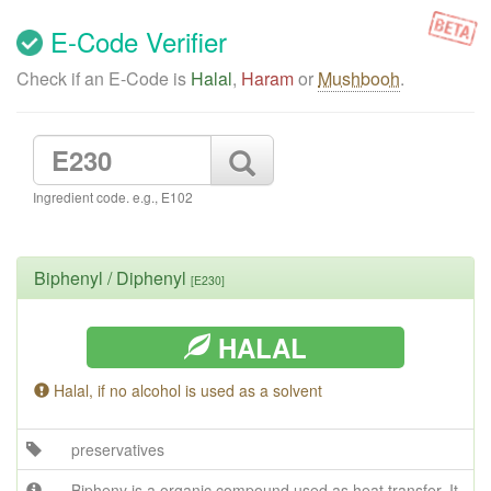
E-Code Verifier
Check if an E-Code is
Halal
,
Haram
or
Mushbooh
.
Ingredient code. e.g., E102
Biphenyl / Diphenyl
[E230]
HALAL
Halal, if no alcohol is used as a solvent
preservatives
Bipheny is a organic compound used as heat transfer. It