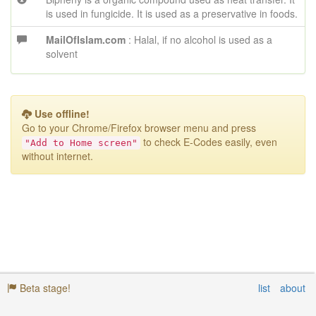
is used in fungicide. It is used as a preservative in foods.
MailOfIslam.com
: Halal, if no alcohol is used as a
solvent
Use offline!
Go to your Chrome/Firefox browser menu
and press
to check E-Codes easily, even
"Add to Home screen"
without internet.
Beta stage!
list
about