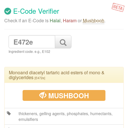
E-Code Verifier
Check if an E-Code is
Halal
,
Haram
or
Mushbooh
.
Ingredient code. e.g., E102
Monoand diacetyl tartaric acid esters of mono &
diglycerides
[E472e]
MUSHBOOH
thickeners, gelling agents, phosphates, humectants,
emulsifiers