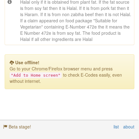
Halal only if it is obtained from plant fat. If the fat source
is from soy fat then it is Halal. If it is from pork fat then it
is Haram. If it is from non zabiha beef then it is not Halal.
If a claim appeared on food package "Suitable for
Vegetarian" containing E-Number 472e the it means the
E Number 472e is from soy fat. The food product is
Halal if all other ingredients are Halal
Use offline!
Go to your Chrome/Firefox browser menu
and press
to check E-Codes easily, even
"Add to Home screen"
without internet.
Beta stage!
list
about