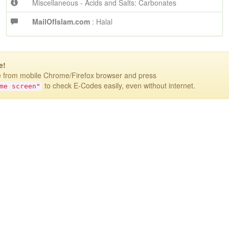
Miscellaneous - Acids and Salts: Carbonates
MailOfIslam.com
: Halal
e!
te from mobile Chrome/Firefox browser
and press
to check E-Codes easily, even without internet.
me screen"