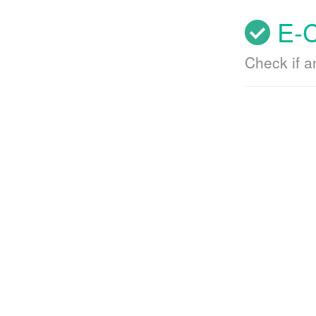
E-C
Check if 