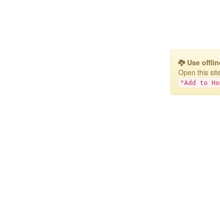
Use offlin
Open this si
"Add to Ho