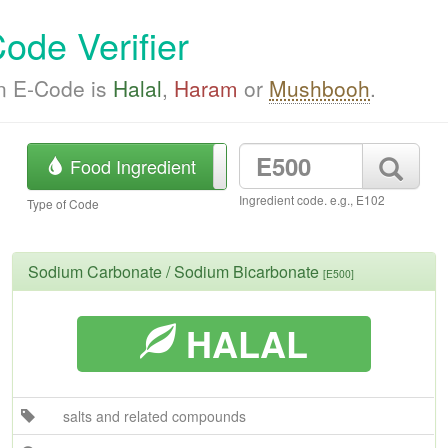
ode Verifier
an E-Code is
Halal
,
Haram
or
Mushbooh
.
Food Ingredient
Product Barcode
Ingredient code. e.g., E102
Type of Code
Sodium Carbonate / Sodium Bicarbonate
[E500]
HALAL
salts and related compounds