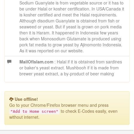
Sodium Guanylate is from vegetable source or it has to
be under Halal or kosher certification. In USA/Canada it
is kosher certified and meet the Halal requirements.
Although disodium Guanylate is obtained from fish or
seaweed or yeast. But if yeast is grown on pork media
then it is Haram. It happened in Indonesia few years
back when Monosodium Glutamate is produced using
pork fat media to grow yeast by Ajinomonto Indonesia.
As it was reported on our website.
MailOfIslam.com
: Halal if it is obtained from sardines
or baker's yeast extract. Mushbooh if it is made from
brewer yeast extract, a by-product of beer making
Use offline!
Go to your Chrome/Firefox browser menu
and press
to check E-Codes easily, even
"Add to Home screen"
without internet.