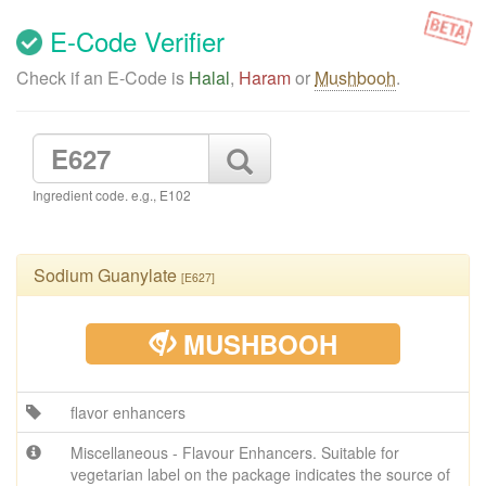
E-Code Verifier
Check if an E-Code is
Halal
,
Haram
or
Mushbooh
.
Ingredient code. e.g., E102
Sodium Guanylate
[E627]
MUSHBOOH
flavor enhancers
Miscellaneous - Flavour Enhancers. Suitable for
vegetarian label on the package indicates the source of